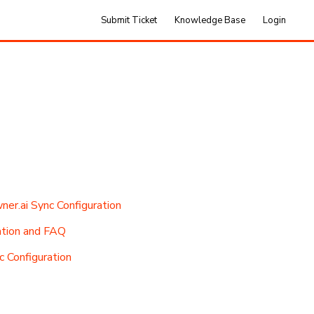
Submit Ticket
Knowledge Base
Login
r.ai Sync Configuration
tion and FAQ
 Configuration