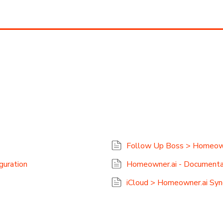
Follow Up Boss > Homeowne
guration
Homeowner.ai - Documenta
iCloud > Homeowner.ai Sync