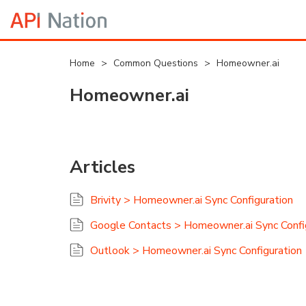
Home
>
Common Questions
>
Homeowner.ai
Homeowner.ai
Articles
Brivity > Homeowner.ai Sync Configuration
Google Contacts > Homeowner.ai Sync Confi
Outlook > Homeowner.ai Sync Configuration