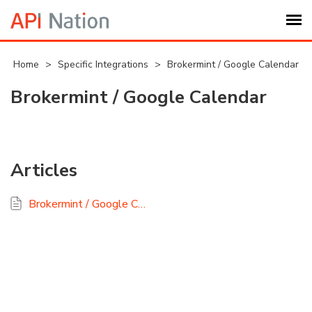
Submit Ticket
Home
>
Specific Integrations
>
Brokermint / Google Calendar
Brokermint / Google Calendar
Knowledge Base
Login
Articles
My Settings
Brokermint / Google Calendar FAQ
Logout