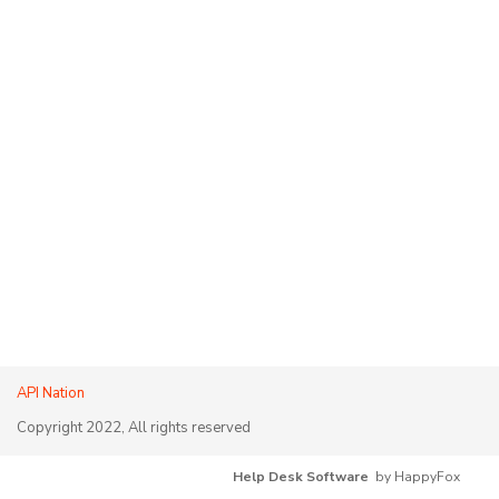
API Nation
Copyright 2022, All rights reserved
Help Desk Software
by HappyFox