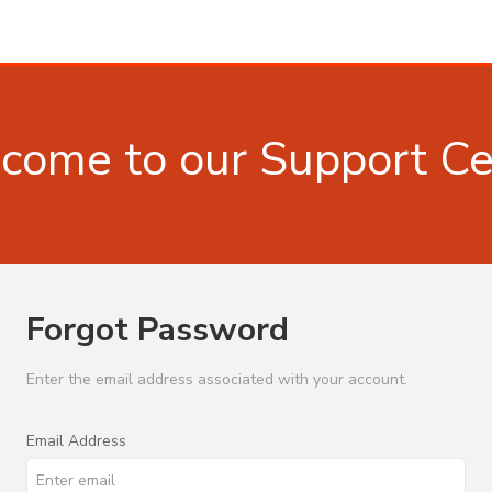
come to our Support Ce
Forgot Password
Enter the email address associated with your account.
Email Address