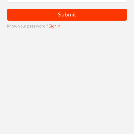
Submit
Know your password ?
Sign In