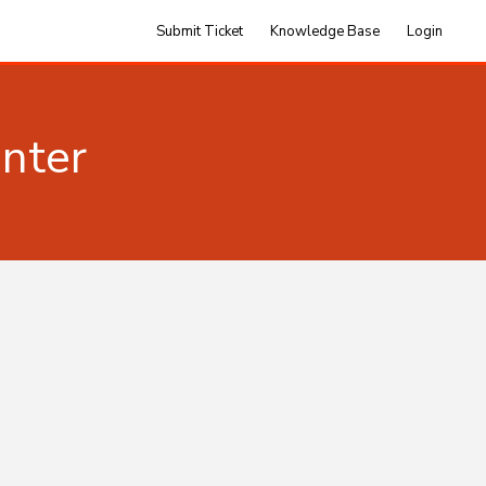
Submit Ticket
Knowledge Base
Login
nter