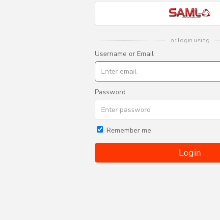
or login using
Username or Email
Password
Remember me
Login