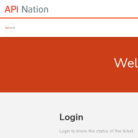
Wel
Login
Login to know the status of the ticket