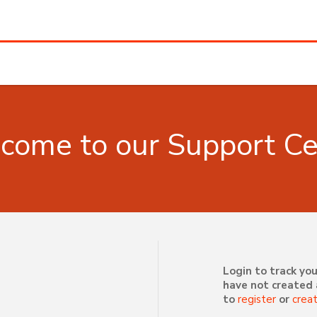
come to our Support Ce
Login to track you
have not created 
to
register
or
crea