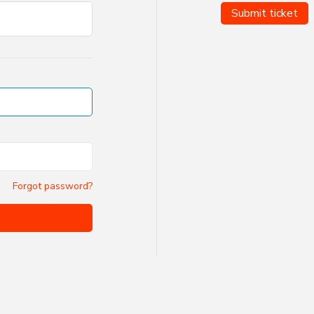
Submit ticket
Forgot password?