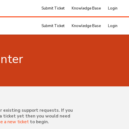
Submit Ticket
Knowledge Base
Login
Submit Ticket
Knowledge Base
Login
nter
r existing support requests. If you
a ticket yet then you would need
te a new ticket
to begin.